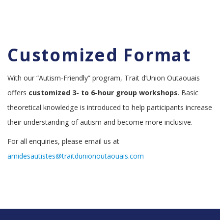
Customized Format
With our “Autism-Friendly” program, Trait d’Union Outaouais
offers
customized
3- to 6-hour group workshops
. Basic
theoretical knowledge is introduced to help participants increase
their understanding of autism and become more inclusive.
For all enquiries, please email us at
amidesautistes@traitdunionoutaouais.com