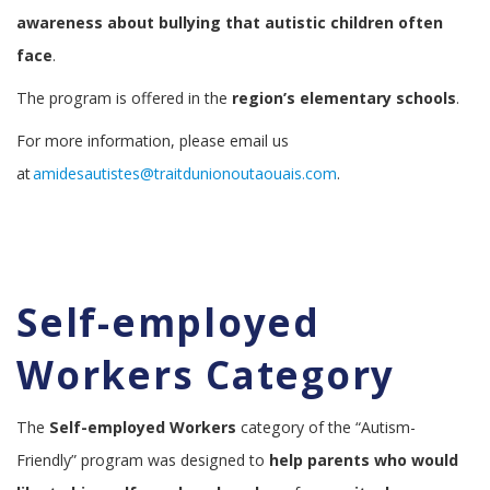
awareness about bullying that autistic children often
face
.
The program is offered in the
region’s elementary schools
.
For more information, please email us
at
amidesautistes@traitdunionoutaouais.com
.
Self-employed
Workers Category
The
Self-employed Workers
category of the “Autism-
Friendly” program was designed to
help parents who would