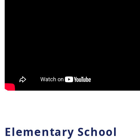
Elementary School