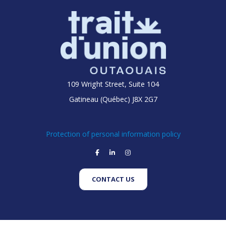
109 Wright Street, Suite 104
Gatineau (Québec) J8X 2G7
Protection of personal information policy
facebook
linkedin
instagram
CONTACT US