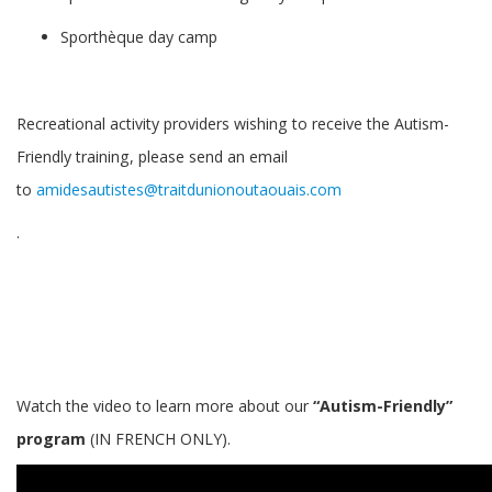
Sporthèque day camp
Recreational activity providers wishing to receive the Autism-
Friendly training, please send an email
to
amidesautistes@traitdunionoutaouais.com
.
Watch the video to learn more about our
“Autism-Friendly”
program
(IN FRENCH ONLY).