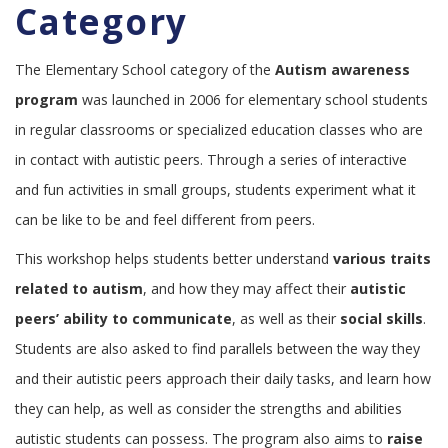
Category
The Elementary School category of the
Autism awareness
program
was launched in 2006 for elementary school students
in regular classrooms or specialized education classes who are
in contact with autistic peers. Through a series of interactive
and fun activities in small groups, students experiment what it
can be like to be and feel different from peers.
This workshop helps students better understand
various traits
related to autism
, and how they may affect their
autistic
peers’ ability to communicate
, as well as their
social skills
.
Students are also asked to find parallels between the way they
and their autistic peers approach their daily tasks, and learn how
they can help, as well as consider the strengths and abilities
autistic students can possess. The program also aims to
raise