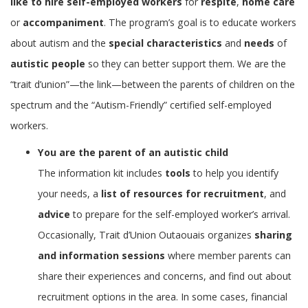
like to hire self-employed workers
for
respite
,
home care
or
accompaniment
. The program’s goal is to educate workers
about autism and the
special characteristics
and
needs
of
autistic people
so they can better support them. We are the
“trait d’union”—the link—between the parents of children on the
spectrum and the “Autism-Friendly” certified self-employed
workers.
You are the parent of an autistic child
The information kit includes
tools
to help you identify
your needs, a
list of resources for recruitment
, and
advice
to prepare for the self-employed worker’s arrival.
Occasionally, Trait d’Union Outaouais organizes
sharing
and information sessions
where member parents can
share their experiences and concerns, and find out about
recruitment options in the area. In some cases, financial