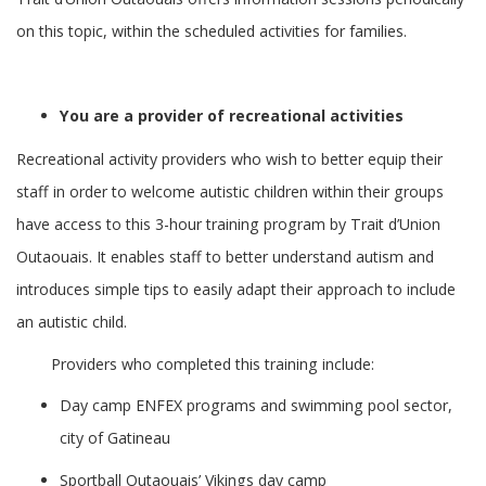
on this topic, within the scheduled activities for families.
You are a provider of recreational activities
Recreational activity providers who wish to better equip their
staff in order to welcome autistic children within their groups
have access to this 3-hour training program by Trait d’Union
Outaouais. It enables staff to better understand autism and
introduces simple tips to easily adapt their approach to include
an autistic child.
Providers who completed this training include:
Day camp ENFEX programs and swimming pool sector,
city of Gatineau
Sportball Outaouais’ Vikings day camp