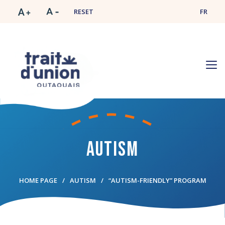
RESET
FR
Autism
HOME PAGE
AUTISM
“AUTISM-FRIENDLY” PROGRAM