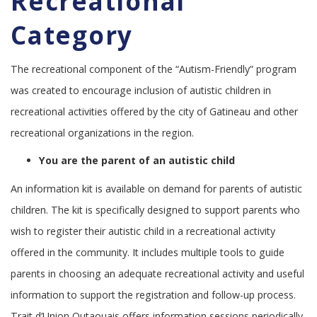
Recreational
Category
The recreational component of the “Autism-Friendly” program
was created to encourage inclusion of autistic children in
recreational activities offered by the city of Gatineau and other
recreational organizations in the region.
You are the parent of an autistic child
An information kit is available on demand for parents of autistic
children. The kit is specifically designed to support parents who
wish to register their autistic child in a recreational activity
offered in the community. It includes multiple tools to guide
parents in choosing an adequate recreational activity and useful
information to support the registration and follow-up process.
Trait d’Union Outaouais offers information sessions periodically