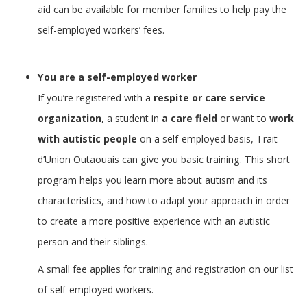
aid can be available for member families to help pay the
self-employed workers’ fees.
You are a self-employed worker
If you’re registered with a
respite or care service
organization
, a student in
a care field
or want to
work
with autistic people
on a self-employed basis, Trait
d’Union Outaouais can give you basic training. This short
program helps you learn more about autism and its
characteristics, and how to adapt your approach in order
to create a more positive experience with an autistic
person and their siblings.
A small fee applies for training and registration on our list
of self-employed workers.