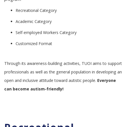
Recreational Category
Academic Category
Self-employed Workers Category
Customized Format
Through its awareness-building activities, TUOI aims to support
professionals as well as the general population in developing an
open and inclusive attitude toward autistic people.
Everyone
can become autism-friendly!