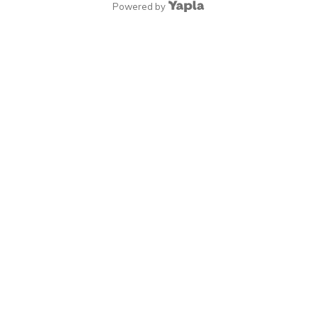
Powered by