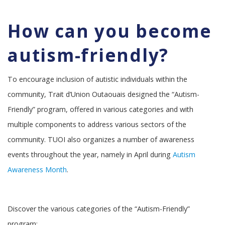
How can you become
autism-friendly?
To encourage inclusion of autistic individuals within the
community, Trait d’Union Outaouais designed the “Autism-
Friendly” program, offered in various categories and with
multiple components to address various sectors of the
community. TUOI also organizes a number of awareness
events throughout the year, namely in April during
Autism
Awareness Month
.
Discover the various categories of the “Autism-Friendly”
program: